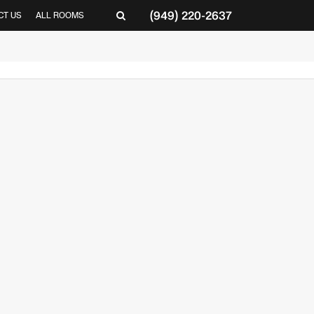
(949) 220-2637
CT US
ALL ROOMS