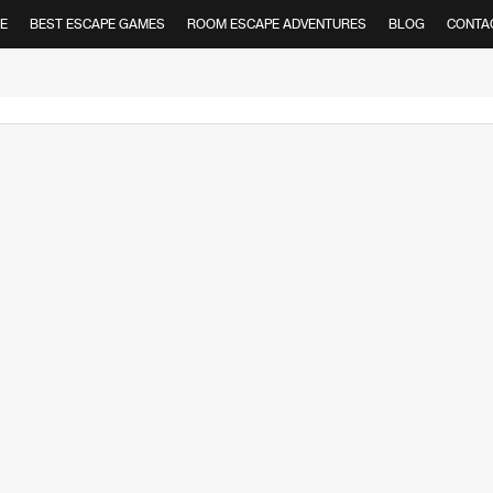
E
BEST ESCAPE GAMES
ROOM ESCAPE ADVENTURES
BLOG
CONTA