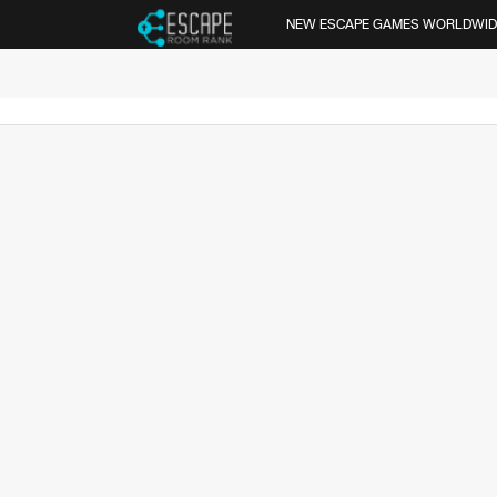
NEW ESCAPE GAMES WORLDWID