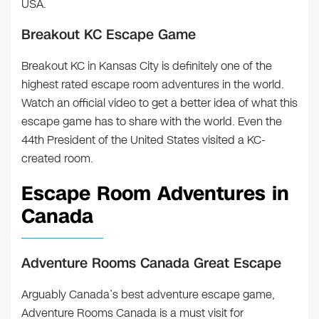
USA.
Breakout KC Escape Game
Breakout KC in Kansas City is definitely one of the
highest rated escape room adventures in the world.
Watch an official video to get a better idea of what this
escape game has to share with the world. Even the
44th President of the United States visited a KC-
created room.
Escape Room Adventures in
Canada
Adventure Rooms Canada Great Escape
Arguably Canada’s best adventure escape game,
Adventure Rooms Canada is a must visit for