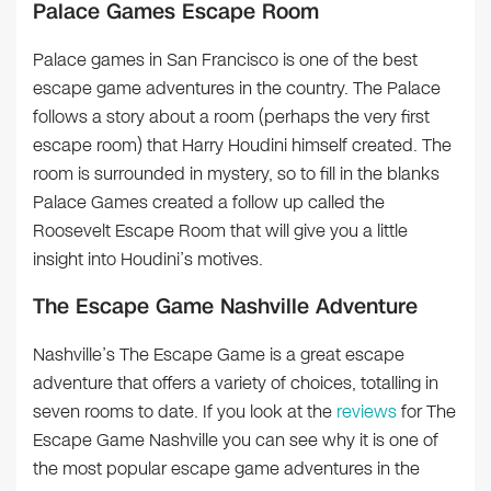
Palace Games Escape Room
Palace games in San Francisco is one of the best
escape game adventures in the country. The Palace
follows a story about a room (perhaps the very first
escape room) that Harry Houdini himself created. The
room is surrounded in mystery, so to fill in the blanks
Palace Games created a follow up called the
Roosevelt Escape Room that will give you a little
insight into Houdini’s motives.
The Escape Game Nashville Adventure
Nashville’s The Escape Game is a great escape
adventure that offers a variety of choices, totalling in
seven rooms to date. If you look at the
reviews
for The
Escape Game Nashville you can see why it is one of
the most popular escape game adventures in the