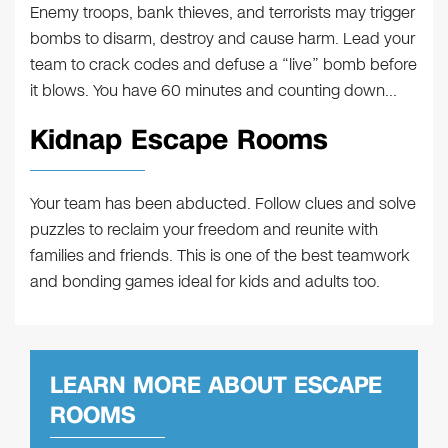
Enemy troops, bank thieves, and terrorists may trigger
bombs to disarm, destroy and cause harm. Lead your
team to crack codes and defuse a “live” bomb before
it blows. You have 60 minutes and counting down…
Kidnap Escape Rooms
Your team has been abducted. Follow clues and solve
puzzles to reclaim your freedom and reunite with
families and friends. This is one of the best teamwork
and bonding games ideal for kids and adults too.
LEARN MORE ABOUT
ESCAPE
ROOMS