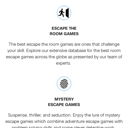
ESCAPE THE
ROOM GAMES
The best escape the room games are ones that challenge
your skill. Explore our extensive database for the best room
escape games across the globe as presented by our team of
experts.
MYSTERY
ESCAPE GAMES
Suspense, thriller, and seduction. Enjoy the lure of mystery
escape games which combine adventure escape games with
problem solving skills and some clever detective work.