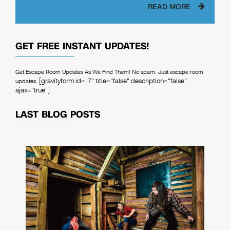
READ MORE
GET FREE INSTANT UPDATES!
Get Escape Room Updates As We Find Them! No spam. Just escape room
[gravityform id="7" title="false" description="false"
updates.
ajax="true"]
LAST BLOG POSTS