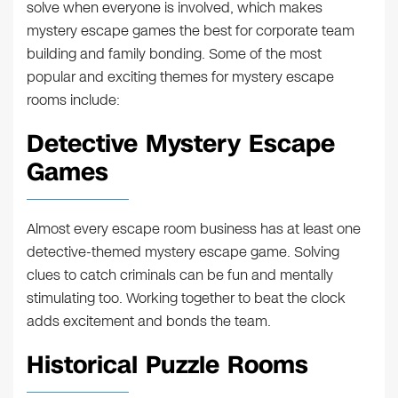
solve when everyone is involved, which makes
mystery escape games the best for corporate team
building and family bonding. Some of the most
popular and exciting themes for mystery escape
rooms include:
Detective Mystery Escape
Games
Almost every escape room business has at least one
detective-themed mystery escape game. Solving
clues to catch criminals can be fun and mentally
stimulating too. Working together to beat the clock
adds excitement and bonds the team.
Historical Puzzle Rooms