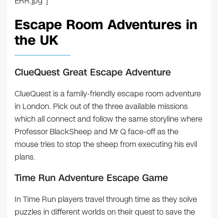
ERR.jpg”]
Escape Room Adventures in
the UK
ClueQuest Great Escape Adventure
ClueQuest is a family-friendly escape room adventure
in London. Pick out of the three available missions
which all connect and follow the same storyline where
Professor BlackSheep and Mr Q face-off as the
mouse tries to stop the sheep from executing his evil
plans.
Time Run Adventure Escape Game
In Time Run players travel through time as they solve
puzzles in different worlds on their quest to save the