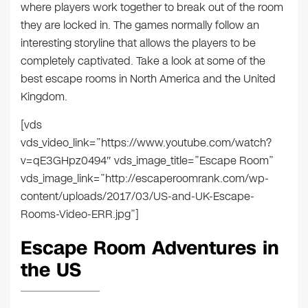
where players work together to break out of the room
they are locked in. The games normally follow an
interesting storyline that allows the players to be
completely captivated. Take a look at some of the
best escape rooms in North America and the United
Kingdom.
[vds
vds_video_link=”https://www.youtube.com/watch?
v=qE3GHpz0494″ vds_image_title=”Escape Room”
vds_image_link=”http://escaperoomrank.com/wp-
content/uploads/2017/03/US-and-UK-Escape-
Rooms-Video-ERR.jpg”]
Escape Room Adventures in
the US