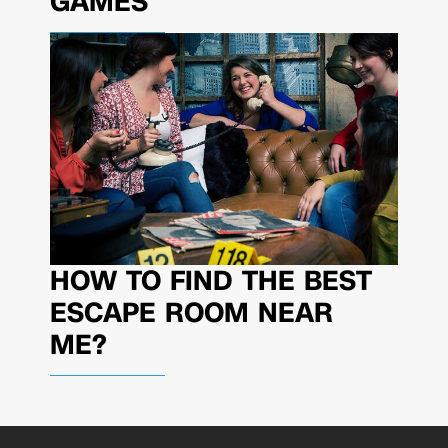
GAMES
HOW TO FIND THE BEST
ESCAPE ROOM NEAR
ME?