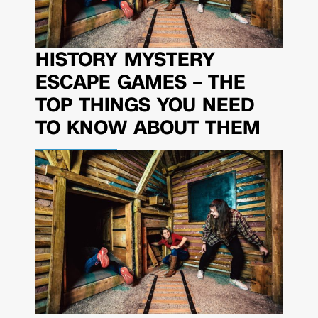
HISTORY MYSTERY
ESCAPE GAMES – THE
TOP THINGS YOU NEED
TO KNOW ABOUT THEM