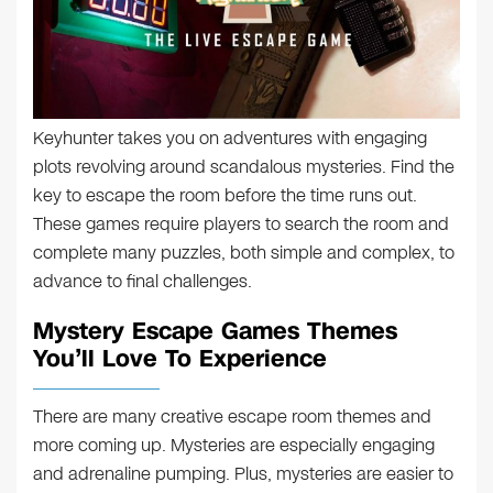
Keyhunter takes you on adventures with engaging
plots revolving around scandalous mysteries. Find the
key to escape the room before the time runs out.
These games require players to search the room and
complete many puzzles, both simple and complex, to
advance to final challenges.
Mystery Escape Games Themes
You’ll Love To Experience
There are many creative escape room themes and
more coming up. Mysteries are especially engaging
and adrenaline pumping. Plus, mysteries are easier to