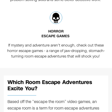
HORROR
ESCAPE GAMES
If mystery and adventure aren't enough, check out these
horror escape games - a range of jaw-dropping, stomach-
turning room escape adventures that will shock you!
Which Room Escape Adventures
Excite You?
Based off the “escape the room” video games, an
escape room is a term for room escape adventures