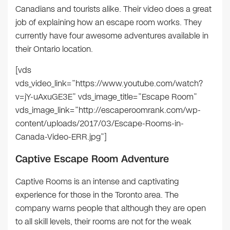
Canadians and tourists alike. Their video does a great
job of explaining how an escape room works. They
currently have four awesome adventures available in
their Ontario location.
[vds
vds_video_link=”https://www.youtube.com/watch?
v=jY-uAxuGE3E” vds_image_title=”Escape Room”
vds_image_link=”http://escaperoomrank.com/wp-
content/uploads/2017/03/Escape-Rooms-in-
Canada-Video-ERR.jpg”]
Captive Escape Room Adventure
Captive Rooms is an intense and captivating
experience for those in the Toronto area. The
company warns people that although they are open
to all skill levels, their rooms are not for the weak