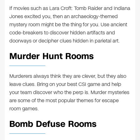
If movies such as Lara Croft: Tomb Raider and Indiana
Jones excited you, then an archaeology-themed
mystery room might be the thing for you. Use ancient
code-breakers to discover hidden artifacts and
doorways or decipher clues hidden in parietal art.
Murder Hunt Rooms
Murderers always think they are clever, but they also
leave clues. Bring on your best CSI game and help
your team discover who the perp is. Murder mysteries
are some of the most popular themes for escape
room games.
Bomb Defuse Rooms