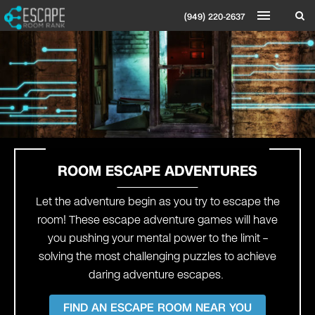
(949) 220-2637
ROOM ESCAPE ADVENTURES
Let the adventure begin as you try to escape the
room! These escape adventure games will have
you pushing your mental power to the limit –
solving the most challenging puzzles to achieve
daring adventure escapes.
FIND AN ESCAPE ROOM NEAR YOU