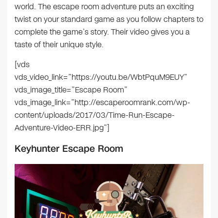
world. The escape room adventure puts an exciting
twist on your standard game as you follow chapters to
complete the game’s story. Their video gives you a
taste of their unique style.
[vds
vds_video_link=”https://youtu.be/WbtPquM9EUY”
vds_image_title=”Escape Room”
vds_image_link=”http://escaperoomrank.com/wp-
content/uploads/2017/03/Time-Run-Escape-
Adventure-Video-ERR.jpg”]
Keyhunter Escape Room