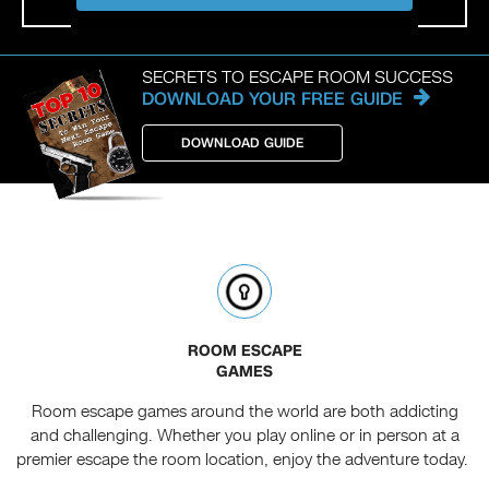
SECRETS TO ESCAPE ROOM SUCCESS
DOWNLOAD YOUR FREE GUIDE
DOWNLOAD GUIDE
ROOM ESCAPE
GAMES
Room escape games around the world are both addicting
and challenging. Whether you play online or in person at a
premier escape the room location, enjoy the adventure today.