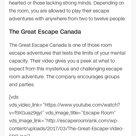
hearted or those lacking strong minds. Depending on
the room, you are allowed to play their escape
adventures with anywhere from two to twelve people.
The Great Escape Canada
The Great Escape Canada is one of those room
escape adventures that tests the limits of your mental
capacity. Their video gives you a peek at what to
expect from this mysterious and challenging escape
room adventure. The company encourages groups
and parties.
[vds
vds_video_link=”https://www.youtube.com/watch?
v=f9XGuaz9gyI” vds_image_title=”Escape Room”
vds_image_link=”http://escaperoomrank.com/wp-
content/uploads/2017/03/The-Great-Escape-Video-