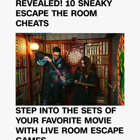
REVEALED! 10 SNEAKY
ESCAPE THE ROOM
CHEATS
STEP INTO THE SETS OF
YOUR FAVORITE MOVIE
WITH LIVE ROOM ESCAPE