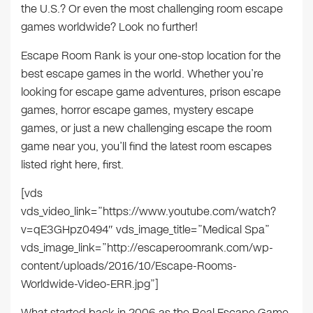
the U.S.? Or even the most challenging room escape
games worldwide? Look no further!
Escape Room Rank is your one-stop location for the
best escape games in the world. Whether you’re
looking for escape game adventures, prison escape
games, horror escape games, mystery escape
games, or just a new challenging escape the room
game near you, you’ll find the latest room escapes
listed right here, first.
[vds
vds_video_link=”https://www.youtube.com/watch?
v=qE3GHpz0494″ vds_image_title=”Medical Spa”
vds_image_link=”http://escaperoomrank.com/wp-
content/uploads/2016/10/Escape-Rooms-
Worldwide-Video-ERR.jpg”]
What started back in 2006 as the Real Escape Game