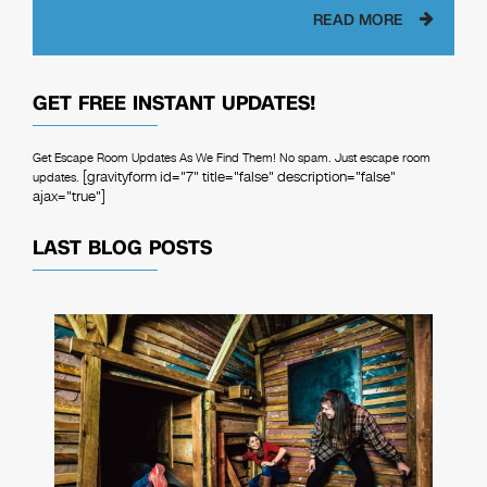
READ MORE
GET FREE INSTANT UPDATES!
Get Escape Room Updates As We Find Them! No spam. Just escape room
[gravityform id="7" title="false" description="false"
updates.
ajax="true"]
LAST BLOG POSTS