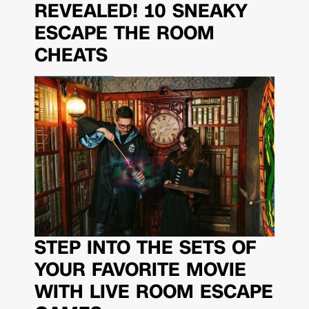
REVEALED! 10 SNEAKY
ESCAPE THE ROOM
CHEATS
STEP INTO THE SETS OF
YOUR FAVORITE MOVIE
WITH LIVE ROOM ESCAPE