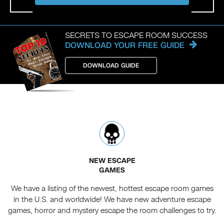
SECRETS TO ESCAPE ROOM SUCCESS
DOWNLOAD YOUR FREE GUIDE
DOWNLOAD GUIDE
NEW ESCAPE
GAMES
We have a listing of the newest, hottest escape room games
in the U.S. and worldwide! We have new adventure escape
games, horror and mystery escape the room challenges to try.