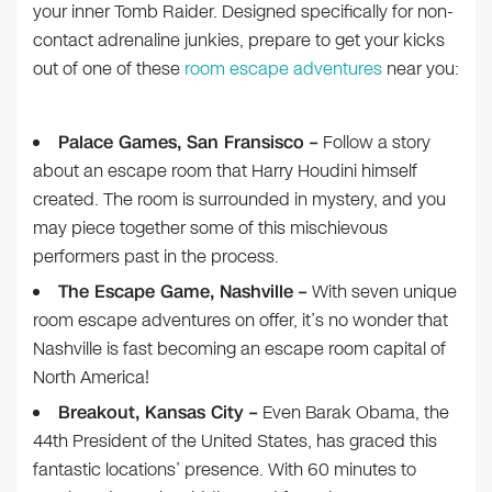
your inner Tomb Raider. Designed specifically for non-
contact adrenaline junkies, prepare to get your kicks
out of one of these
room escape adventures
near you:
Palace Games, San Fransisco –
Follow a story
about an escape room that Harry Houdini himself
created. The room is surrounded in mystery, and you
may piece together some of this mischievous
performers past in the process.
The Escape Game, Nashville –
With seven unique
room escape adventures on offer, it’s no wonder that
Nashville is fast becoming an escape room capital of
North America!
Breakout, Kansas City –
Even Barak Obama, the
44th President of the United States, has graced this
fantastic locations’ presence. With 60 minutes to