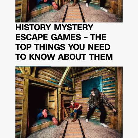
HISTORY MYSTERY
ESCAPE GAMES – THE
TOP THINGS YOU NEED
TO KNOW ABOUT THEM