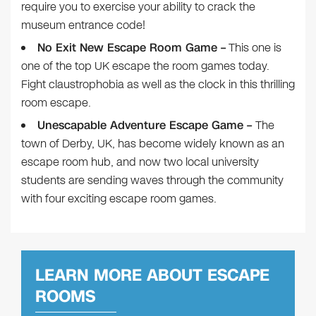
require you to exercise your ability to crack the
museum entrance code!
No Exit New Escape Room Game –
This one is
one of the top UK escape the room games today.
Fight claustrophobia as well as the clock in this thrilling
room escape.
Unescapable Adventure Escape Game –
The
town of Derby, UK, has become widely known as an
escape room hub, and now two local university
students are sending waves through the community
with four exciting escape room games.
LEARN MORE ABOUT
ESCAPE
ROOMS