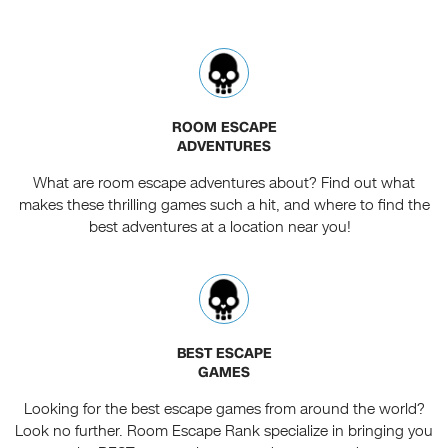
ROOM ESCAPE
ADVENTURES
What are room escape adventures about? Find out what
makes these thrilling games such a hit, and where to find the
best adventures at a location near you!
BEST ESCAPE
GAMES
Looking for the best escape games from around the world?
Look no further. Room Escape Rank specialize in bringing you