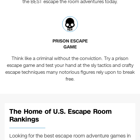
the BEST escape the room adventures today.
PRISON ESCAPE
GAME
Think like a criminal without the conviction. Try a prison
escape game and test your hand at the sly tactics and crafty
escape techniques many notorious figures rely upon to break
free.
The Home of U.S. Escape Room
Rankings
Looking for the best escape room adventure games in