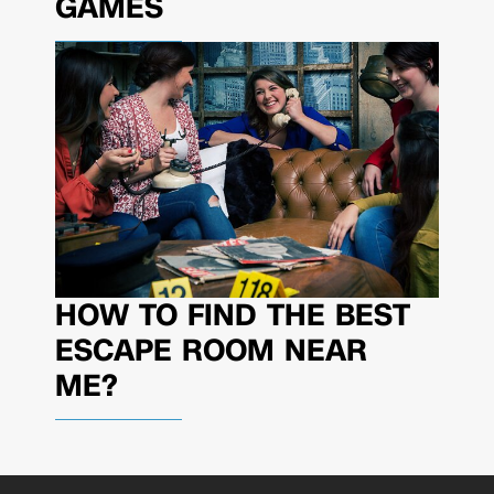
GAMES
HOW TO FIND THE BEST
ESCAPE ROOM NEAR
ME?