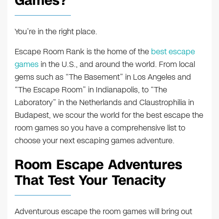
Games?
You’re in the right place.
Escape Room Rank is the home of the
best escape
games
in the U.S., and around the world. From local
gems such as “The Basement” in Los Angeles and
“The Escape Room” in Indianapolis, to “The
Laboratory” in the Netherlands and Claustrophilia in
Budapest, we scour the world for the best escape the
room games so you have a comprehensive list to
choose your next escaping games adventure.
Room Escape Adventures
That Test Your Tenacity
Adventurous escape the room games will bring out