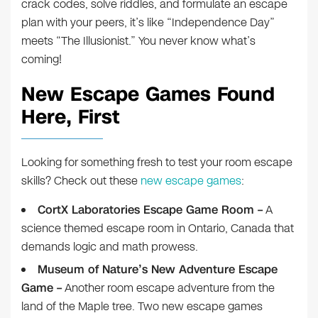
crack codes, solve riddles, and formulate an escape
plan with your peers, it’s like “Independence Day”
meets “The Illusionist.” You never know what’s
coming!
New Escape Games Found
Here, First
Looking for something fresh to test your room escape
skills? Check out these
new escape games
:
CortX Laboratories Escape Game Room –
A
science themed escape room in Ontario, Canada that
demands logic and math prowess.
Museum of Nature’s New Adventure Escape
Game –
Another room escape adventure from the
land of the Maple tree. Two new escape games