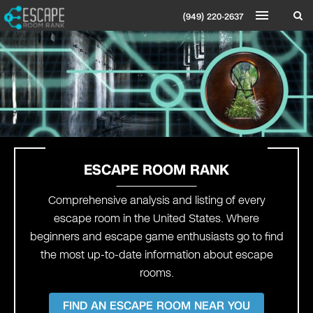
(949) 220-2637
ESCAPE ROOM RANK
Comprehensive analysis and listing of every
escape room in the United States. Where
beginners and escape game enthusiasts go to find
the most up-to-date information about escape
rooms.
FIND AN ESCAPE ROOM NEAR YOU