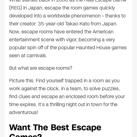
(REG) in Japan, escape the room games quickly
developed into a worldwide phenomenon – thanks to
their creator: 35-year-old Takao Kato from Japan.
Now, escape rooms have entered the American
entertainment scene with vigor, becoming a very
popular spin off of the popular Haunted House games
seen at carnivals.
But what are escape rooms?
Picture this: Find yourself trapped in a room as you
work against the clock, in a team, to solve puzzles,
find clues and escape an enclosed room before your
time expires. It’s a thrilling night out in town for the
adventurous!
Want The Best Escape