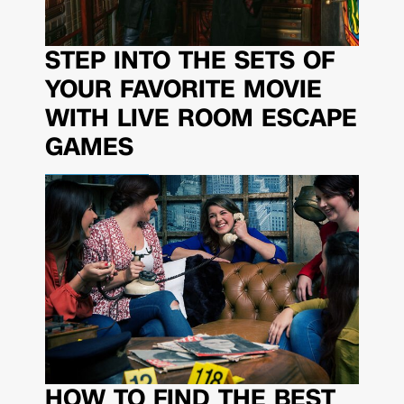
STEP INTO THE SETS OF
YOUR FAVORITE MOVIE
WITH LIVE ROOM ESCAPE
GAMES
HOW TO FIND THE BEST