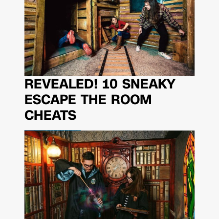
REVEALED! 10 SNEAKY
ESCAPE THE ROOM
CHEATS