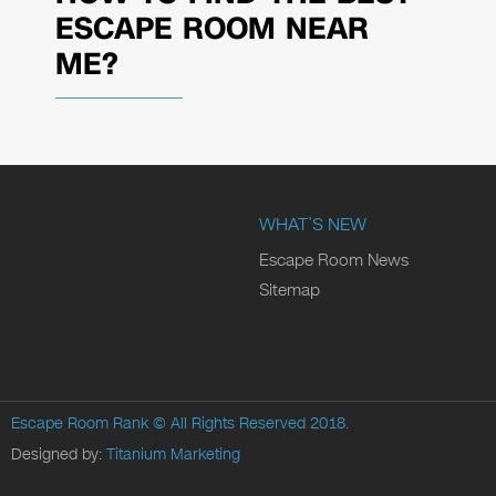
ESCAPE ROOM NEAR
ME?
WHAT’S NEW
Escape Room News
Sitemap
Escape Room Rank
© All Rights Reserved 2018.
Designed by:
Titanium Marketing