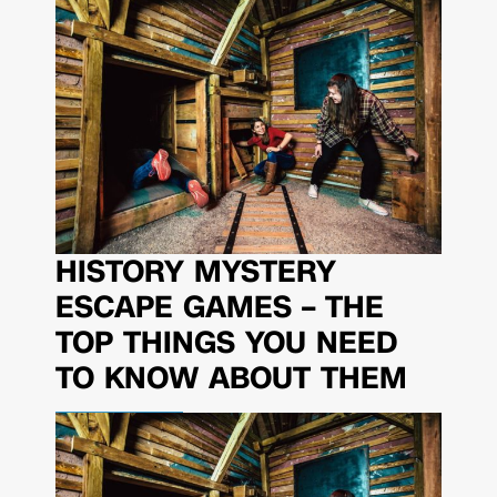
HISTORY MYSTERY
ESCAPE GAMES – THE
TOP THINGS YOU NEED
TO KNOW ABOUT THEM