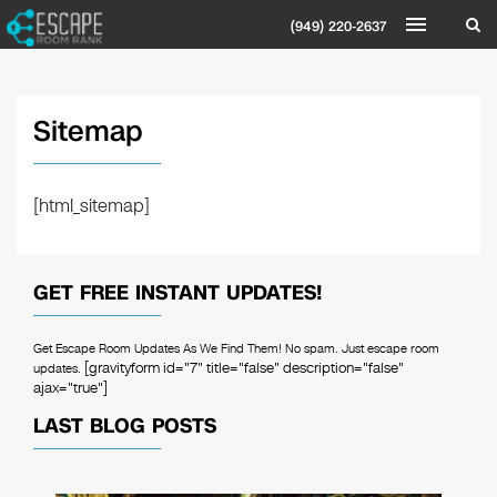
(949) 220-2637
Sitemap
[html_sitemap]
GET FREE INSTANT UPDATES!
Get Escape Room Updates As We Find Them! No spam. Just escape room
[gravityform id="7" title="false" description="false"
updates.
ajax="true"]
LAST BLOG POSTS