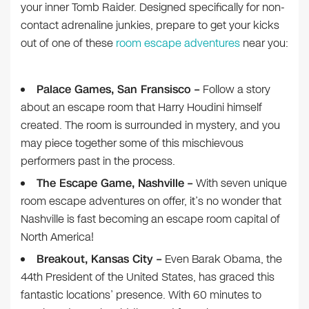
your inner Tomb Raider. Designed specifically for non-
contact adrenaline junkies, prepare to get your kicks
out of one of these
room escape adventures
near you:
Palace Games, San Fransisco –
Follow a story
about an escape room that Harry Houdini himself
created. The room is surrounded in mystery, and you
may piece together some of this mischievous
performers past in the process.
The Escape Game, Nashville –
With seven unique
room escape adventures on offer, it’s no wonder that
Nashville is fast becoming an escape room capital of
North America!
Breakout, Kansas City –
Even Barak Obama, the
44th President of the United States, has graced this
fantastic locations’ presence. With 60 minutes to