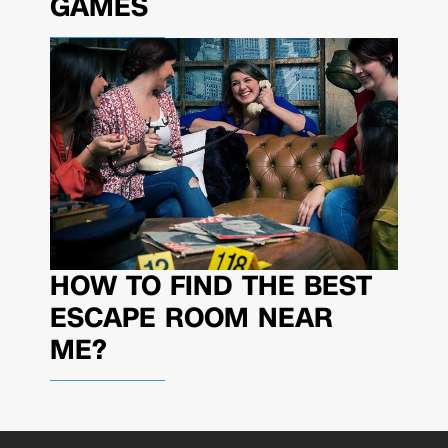
GAMES
HOW TO FIND THE BEST
ESCAPE ROOM NEAR
ME?