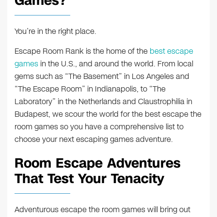
Games?
You’re in the right place.
Escape Room Rank is the home of the
best escape
games
in the U.S., and around the world. From local
gems such as “The Basement” in Los Angeles and
“The Escape Room” in Indianapolis, to “The
Laboratory” in the Netherlands and Claustrophilia in
Budapest, we scour the world for the best escape the
room games so you have a comprehensive list to
choose your next escaping games adventure.
Room Escape Adventures
That Test Your Tenacity
Adventurous escape the room games will bring out