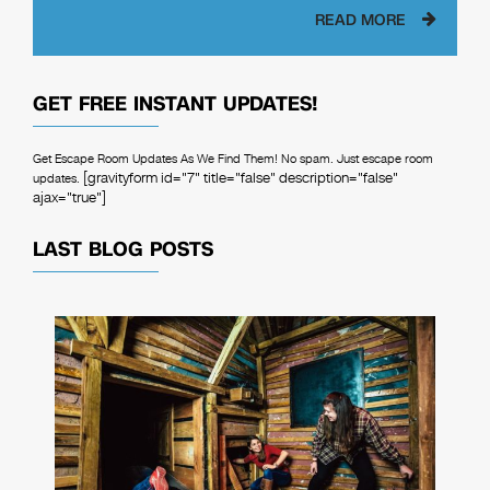
READ MORE
GET FREE INSTANT UPDATES!
Get Escape Room Updates As We Find Them! No spam. Just escape room
[gravityform id="7" title="false" description="false"
updates.
ajax="true"]
LAST BLOG POSTS