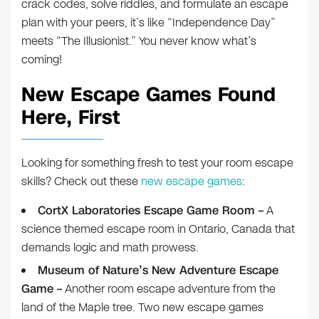
crack codes, solve riddles, and formulate an escape
plan with your peers, it’s like “Independence Day”
meets “The Illusionist.” You never know what’s
coming!
New Escape Games Found
Here, First
Looking for something fresh to test your room escape
skills? Check out these
new escape games
:
CortX Laboratories Escape Game Room –
A
science themed escape room in Ontario, Canada that
demands logic and math prowess.
Museum of Nature’s New Adventure Escape
Game –
Another room escape adventure from the
land of the Maple tree. Two new escape games