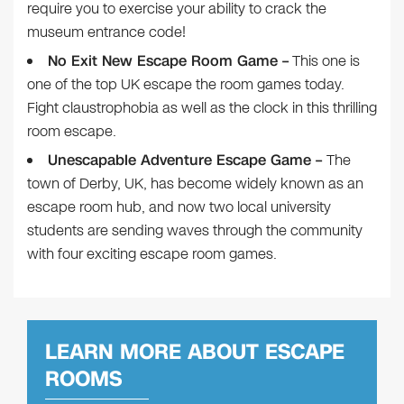
require you to exercise your ability to crack the
museum entrance code!
No Exit New Escape Room Game –
This one is
one of the top UK escape the room games today.
Fight claustrophobia as well as the clock in this thrilling
room escape.
Unescapable Adventure Escape Game –
The
town of Derby, UK, has become widely known as an
escape room hub, and now two local university
students are sending waves through the community
with four exciting escape room games.
LEARN MORE ABOUT
ESCAPE
ROOMS