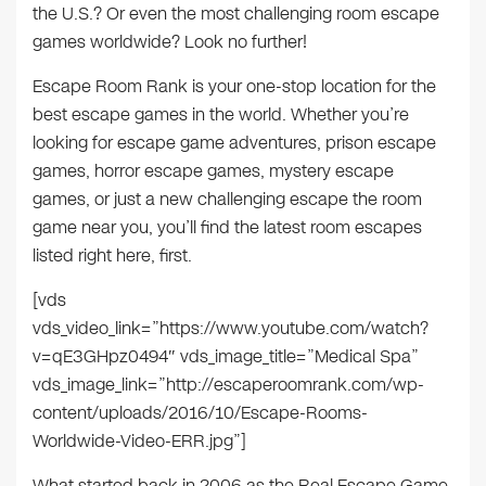
the U.S.? Or even the most challenging room escape
games worldwide? Look no further!
Escape Room Rank is your one-stop location for the
best escape games in the world. Whether you’re
looking for escape game adventures, prison escape
games, horror escape games, mystery escape
games, or just a new challenging escape the room
game near you, you’ll find the latest room escapes
listed right here, first.
[vds
vds_video_link=”https://www.youtube.com/watch?
v=qE3GHpz0494″ vds_image_title=”Medical Spa”
vds_image_link=”http://escaperoomrank.com/wp-
content/uploads/2016/10/Escape-Rooms-
Worldwide-Video-ERR.jpg”]
What started back in 2006 as the Real Escape Game