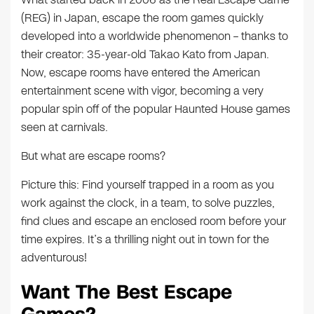
(REG) in Japan, escape the room games quickly
developed into a worldwide phenomenon – thanks to
their creator: 35-year-old Takao Kato from Japan.
Now, escape rooms have entered the American
entertainment scene with vigor, becoming a very
popular spin off of the popular Haunted House games
seen at carnivals.
But what are escape rooms?
Picture this: Find yourself trapped in a room as you
work against the clock, in a team, to solve puzzles,
find clues and escape an enclosed room before your
time expires. It’s a thrilling night out in town for the
adventurous!
Want The Best Escape