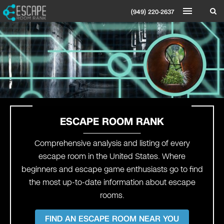
(949) 220-2637
ESCAPE ROOM RANK
Comprehensive analysis and listing of every
escape room in the United States. Where
beginners and escape game enthusiasts go to find
the most up-to-date information about escape
rooms.
FIND AN ESCAPE ROOM NEAR YOU