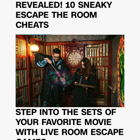
REVEALED! 10 SNEAKY
ESCAPE THE ROOM
CHEATS
STEP INTO THE SETS OF
YOUR FAVORITE MOVIE
WITH LIVE ROOM ESCAPE