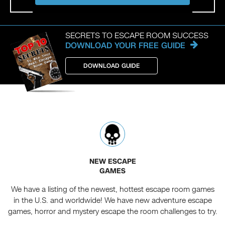
SECRETS TO ESCAPE ROOM SUCCESS
DOWNLOAD YOUR FREE GUIDE
DOWNLOAD GUIDE
NEW ESCAPE
GAMES
We have a listing of the newest, hottest escape room games
in the U.S. and worldwide! We have new adventure escape
games, horror and mystery escape the room challenges to try.