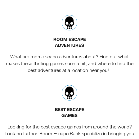
ROOM ESCAPE
ADVENTURES
What are room escape adventures about? Find out what
makes these thrilling games such a hit, and where to find the
best adventures at a location near you!
BEST ESCAPE
GAMES
Looking for the best escape games from around the world?
Look no further. Room Escape Rank specialize in bringing you