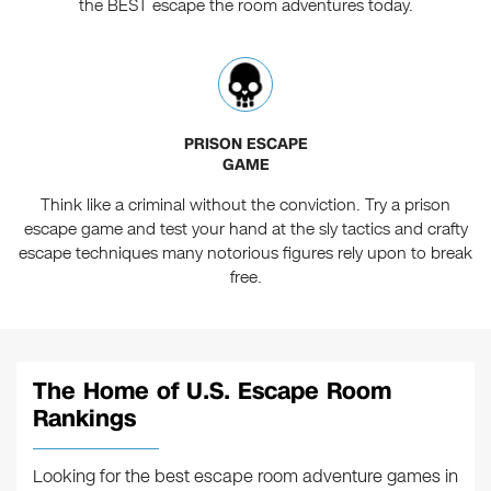
the BEST escape the room adventures today.
PRISON ESCAPE
GAME
Think like a criminal without the conviction. Try a prison
escape game and test your hand at the sly tactics and crafty
escape techniques many notorious figures rely upon to break
free.
The Home of U.S. Escape Room
Rankings
Looking for the best escape room adventure games in