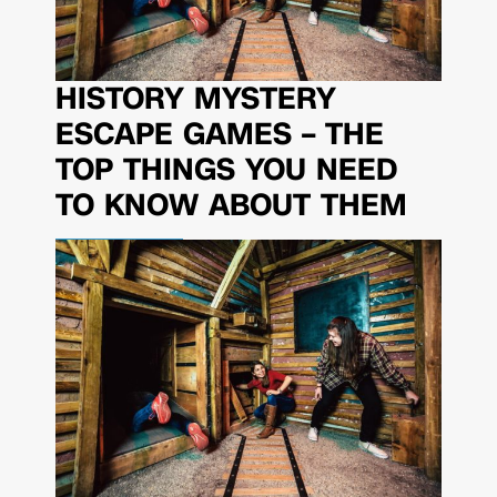
HISTORY MYSTERY
ESCAPE GAMES – THE
TOP THINGS YOU NEED
TO KNOW ABOUT THEM